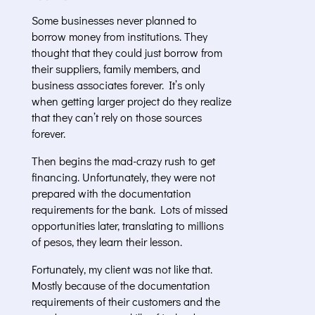
Some businesses never planned to
borrow money from institutions. They
thought that they could just borrow from
their suppliers, family members, and
business associates forever. It’s only
when getting larger project do they realize
that they can’t rely on those sources
forever.
Then begins the mad-crazy rush to get
financing. Unfortunately, they were not
prepared with the documentation
requirements for the bank. Lots of missed
opportunities later, translating to millions
of pesos, they learn their lesson.
Fortunately, my client was not like that.
Mostly because of the documentation
requirements of their customers and the