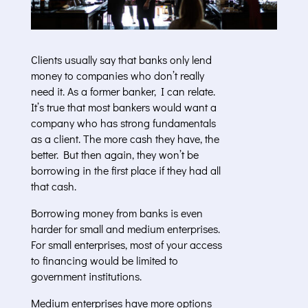
Clients usually say that banks only lend
money to companies who don’t really
need it. As a former banker, I can relate.
It’s true that most bankers would want a
company who has strong fundamentals
as a client. The more cash they have, the
better. But then again, they won’t be
borrowing in the first place if they had all
that cash.
Borrowing money from banks is even
harder for small and medium enterprises.
For small enterprises, most of your access
to financing would be limited to
government institutions.
Medium enterprises have more options