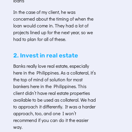
loans
In the case of my client, he was
concerned about the timing of when the
loan would come in. They had a lot of
projects lined up for the next year, so we
had to plan for all of these.
2. Invest in real estate
Banks really love real estate, especially
here in the Philippines. As a collateral, it’s
the top of mind of solution for most
bankers here in the Philippines. This
client didn’t have real estate properties
available to be used as collateral. We had
to approach it differently. It was a harder
approach, too, and one I won’t
recommend if you can do it the easier
way.