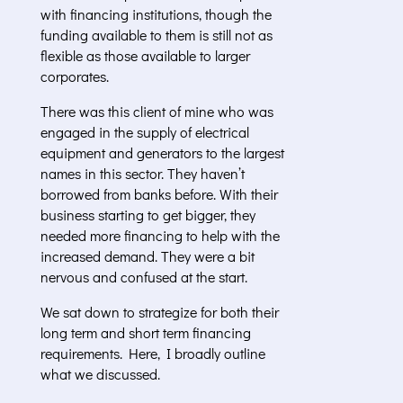
with financing institutions, though the
funding available to them is still not as
flexible as those available to larger
corporates.
There was this client of mine who was
engaged in the supply of electrical
equipment and generators to the largest
names in this sector. They haven’t
borrowed from banks before. With their
business starting to get bigger, they
needed more financing to help with the
increased demand. They were a bit
nervous and confused at the start.
We sat down to strategize for both their
long term and short term financing
requirements. Here, I broadly outline
what we discussed.