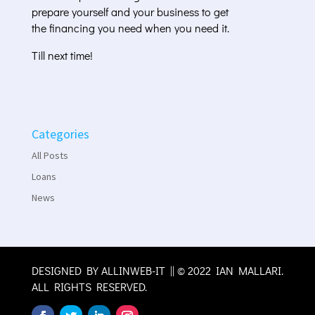
prepare yourself and your business to get
the financing you need when you need it.
Till next time!
Categories
All Posts
Loans
News
DESIGNED BY
ALLINWEB-IT
|| © 2022 IAN MALLARI.
ALL RIGHTS RESERVED.