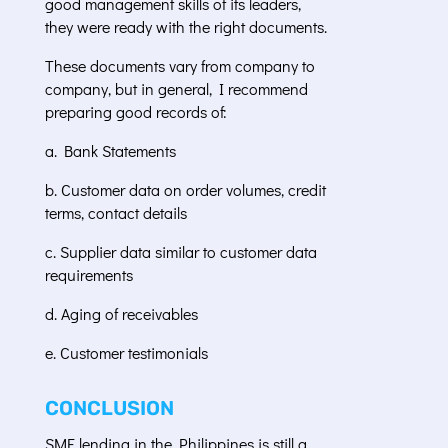
good management skills of its leaders,
they were ready with the right documents.
These documents vary from company to
company, but in general, I recommend
preparing good records of:
a. Bank Statements
b. Customer data on order volumes, credit
terms, contact details
c. Supplier data similar to customer data
requirements
d. Aging of receivables
e. Customer testimonials
CONCLUSION
SME lending in the Philippines is still a