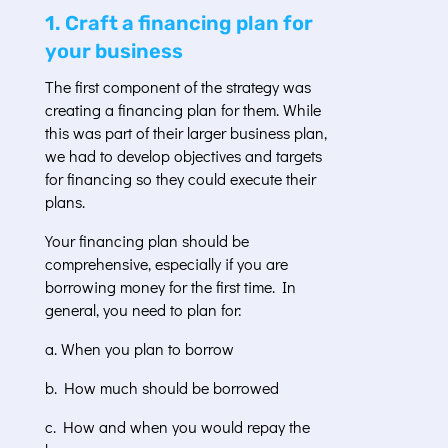
1. Craft a financing plan for
your business
The first component of the strategy was
creating a financing plan for them. While
this was part of their larger business plan,
we had to develop objectives and targets
for financing so they could execute their
plans.
Your financing plan should be
comprehensive, especially if you are
borrowing money for the first time. In
general, you need to plan for:
a. When you plan to borrow
b. How much should be borrowed
c. How and when you would repay the