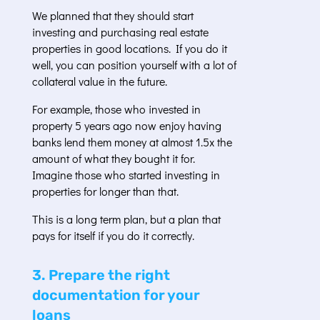
We planned that they should start
investing and purchasing real estate
properties in good locations. If you do it
well, you can position yourself with a lot of
collateral value in the future.
For example, those who invested in
property 5 years ago now enjoy having
banks lend them money at almost 1.5x the
amount of what they bought it for.
Imagine those who started investing in
properties for longer than that.
This is a long term plan, but a plan that
pays for itself if you do it correctly.
3. Prepare the right
documentation for your
loans