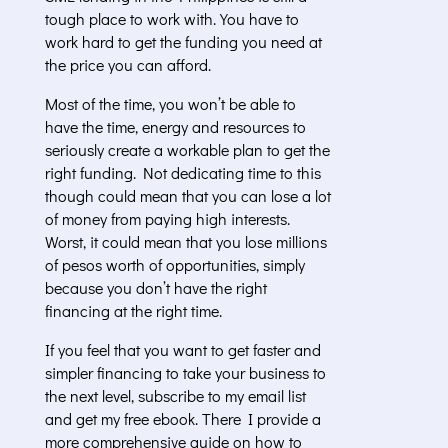
tough place to work with. You have to
work hard to get the funding you need at
the price you can afford.
Most of the time, you won’t be able to
have the time, energy and resources to
seriously create a workable plan to get the
right funding. Not dedicating time to this
though could mean that you can lose a lot
of money from paying high interests.
Worst, it could mean that you lose millions
of pesos worth of opportunities, simply
because you don’t have the right
financing at the right time.
If you feel that you want to get faster and
simpler financing to take your business to
the next level, subscribe to my email list
and get my free ebook. There I provide a
more comprehensive guide on how to