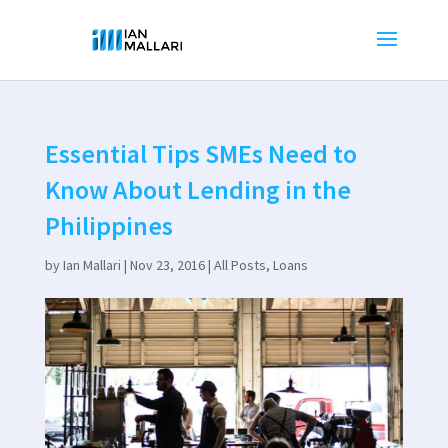
Essential Tips SMEs Need to
Know About Lending in the
Philippines
by
Ian Mallari
|
Nov 23, 2016
|
All Posts
,
Loans